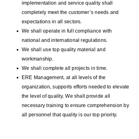
implementation and service quality shall
completely meet the customer’s needs and
expectations in all sectors.
We shall operate in full compliance with
national and international regulations.
We shall use top quality material and
workmanship.
We shall complete all projects in time.
ERE Management, at all levels of the
organization, supports efforts needed to elevate
the level of quality. We shall provide all
necessary training to ensure comprehension by
all personnel that quality is our top priority.