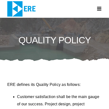
Skip
to
Togg
Navig
content
HOME PAGE
QUALITY POLICY
ABOUT US
WHAT WE DO
NEWS
CONTACT
ERE defines its Quality Policy as follows:
TR
Customer satisfaction shall be the main gauge
of our success. Project design, project