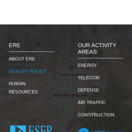
ERE
OUR ACTIVITY
AREAS
ABOUT ERE
ENERGY
QUALITY POLICY
TELECOM
HUMAN
DEFENSE
RESOURCES
AIR TRAFFIC
CONSTRUCTION