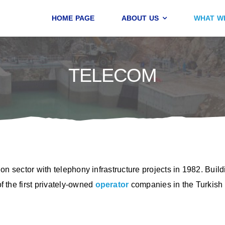
HOME PAGE
ABOUT US
WHAT W
TELECOM
on sector with telephony infrastructure projects in 1982. Buil
 the first privately-owned
operator
companies in the Turkish