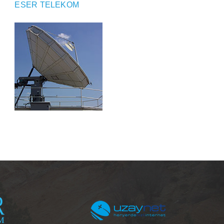
ESER TELEKOM