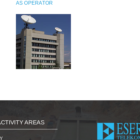
AS OPERATOR
CTIVITY AREAS
Y