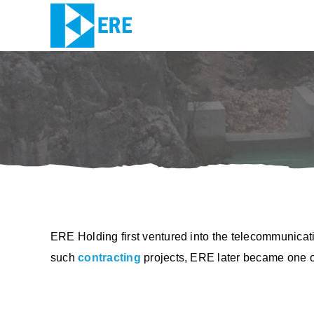
Skip
to
content
ERE Holding first ventured into the telecommunicati
such
contracting
projects, ERE later became one of