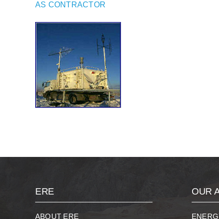
AS CONTRACTOR
ERE
OUR A
ABOUT ERE
ENERG