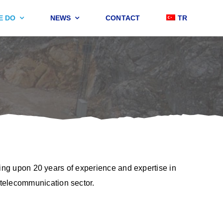
E DO
NEWS
CONTACT
TR
ding upon 20 years of experience and expertise in
 telecommunication sector.