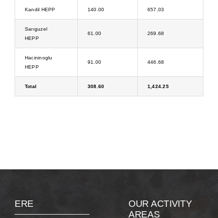
Kandil HEPP
140.00
657.03
Sarıguzel
61.00
269.68
HEPP
Hacininoglu
91.00
446.68
HEPP
Total
308.60
1,424.25
ERE
OUR ACTIVITY
AREAS