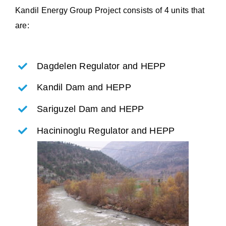
Kandil Energy Group Project consists of 4 units that
are:
Dagdelen Regulator and HEPP
Kandil Dam and HEPP
Sariguzel Dam and HEPP
Hacininoglu Regulator and HEPP