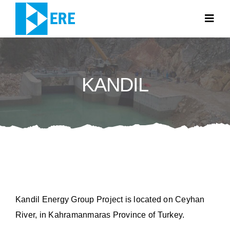
Skip
to
Togg
Navig
content
HOME PAGE
KANDIL
ABOUT US
WHAT WE DO
NEWS
CONTACT
TR
Kandil Energy Group Project is located on Ceyhan
River, in Kahramanmaras Province of Turkey.