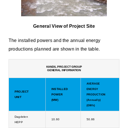
General View of Project Site
The installed powers and the annual energy
productions planned are shown in the table.
KANDIL PROJECT GROUP
GENERAL INFORMATION
AVERAGE
INSTALLED
ENERGY
PROJECT
POWER
PRODUCTION
UNIT
(MW)
(Annually)
(GWh)
Dagdelen
10.60
50.86
HEPP